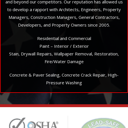
and beyond our competitors. Our reputation has allowed us
to develop a rapport with Architects, Engineers, Property
Managers, Construction Managers, General Contractors,
Developers, and Property Owners since 2005.
Residential and Commercial
Paint – Interior / Exterior
Stain, Drywall Repairs, Wallpaper Removal, Restoration,
Fire/Water Damage
Concrete & Paver Sealing, Concrete Crack Repair, High-
Pressure Washing