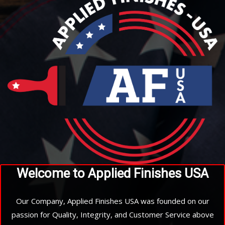
Welcome to Applied Finishes USA
Our Company, Applied Finishes USA was founded on our
passion for Quality, Integrity, and Customer Service above