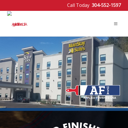
Call Today
304-552-1597