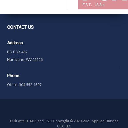
CONTACT
US
Address:
PO BOX 487
Hurricane, WV 25526
Phone:
Office: 304-552-1597
Built with HTML5 and CSS3 Copyright © 2020-2021 Applied Finishes
USA, LLC