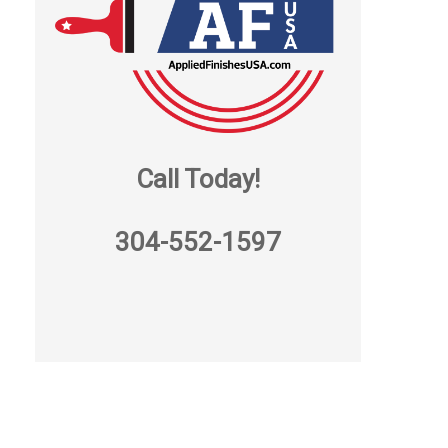
Call Today!
304-552-1597