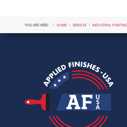
YOU ARE HERE:
HOME
SERVICES
INDUSTRIAL PAINTIN