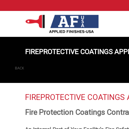
FIREPROTECTIVE COATINGS APP
BACK
FIREPROTECTIVE COATINGS 
Fire Protection Coatings Contra