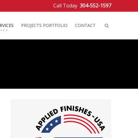
Call Today
304-552-1597
RVICES
PROJECTS PORTFOLIO
CONTACT