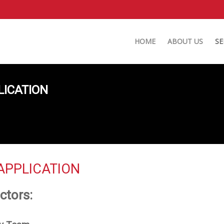
HOME
ABOUT US
SE
LICATION
APPLICATION
ctors: