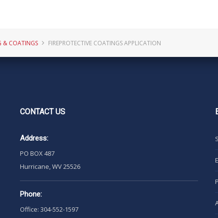
G & COATINGS
FIREPROTECTIVE COATINGS APPLICATION
CONTACT
US
Address:
PO BOX 487
Hurricane, WV 25526
Phone:
Office: 304-552-1597