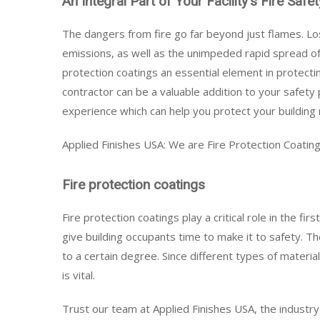
An Integral Part of Your Facility's Fire Saf
The dangers from fire go far beyond just flames. Los
emissions, as well as the unimpeded rapid spread of
protection coatings an essential element in protectin
contractor can be a valuable addition to your safety
experience which can help you protect your building 
Applied Finishes USA: We are Fire Protection Coating
Fire protection coatings
Fire protection coatings play a critical role in the f
give building occupants time to make it to safety. T
to a certain degree. Since different types of materials
is vital.
Trust our team at Applied Finishes USA, the industry 