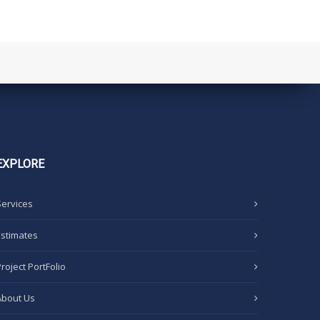
EXPLORE
Services
Estimates
Project PortFolio
About Us