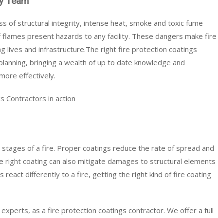
ety Team
s of structural integrity, intense heat, smoke and toxic fume
 flames present hazards to any facility. These dangers make fire
g lives and infrastructure.The right fire protection coatings
 planning, bringing a wealth of up to date knowledge and
more effectively.
s Contractors in action
irst stages of a fire. Proper coatings reduce the rate of spread and
he right coating can also mitigate damages to structural elements
 react differently to a fire, getting the right kind of fire coating
experts, as a fire protection coatings contractor. We offer a full