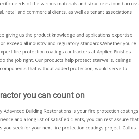
specific needs of the various materials and structures found across
ial, retail and commercial clients, as well as tenant associations
ce giving us the product knowledge and applications expertise
t or exceed all industry and regulatory standards.Whether you're
 expert fire protection coatings contractors at Applied Finishes
 the job right. Our products help protect stairwells, ceilings
l components that without added protection, would serve to
tractor you can count on
y Adavnced Building Restorations is your fire protection coatings
ence and a long list of satisfied clients, you can rest assure that
ts you seek for your next fire protection coatings project. Call us