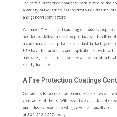
line of fire protection coatings, each suited to the 
a variety of industries. Our portfolio includes industr
and general contractors.
We have 21 years and counting of industry experien
needed to deliver a finished product which will mee
a commercial enterprise or an industrial facility, our
USA have the products and application know how to do
and walls, steel support beams and other structura
rapidly fuel a fire.
A Fire Protection Coatings Con
Contact us for a consultation and let us show you wh
contractor of choice. With over two decades of experi
our industry expertise will give you the quality resul
at 304-522-1597 today!