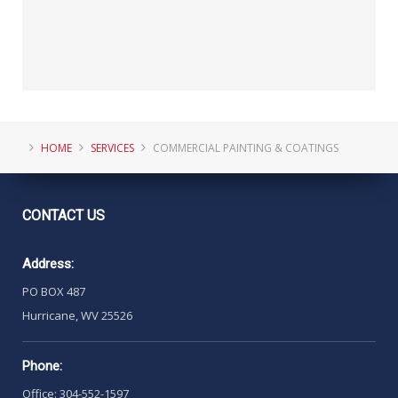
HOME
SERVICES
COMMERCIAL PAINTING & COATINGS
CONTACT
US
Address:
PO BOX 487
Hurricane, WV 25526
Phone:
Office: 304-552-1597