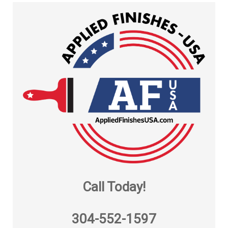
Call Today!
304-552-1597