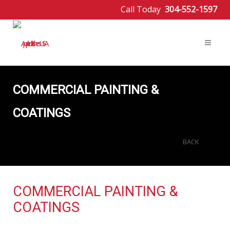
Call Today
304-552-1597
COMMERCIAL PAINTING &
COATINGS
BACK
COMMERCIAL PAINTING &
COATINGS