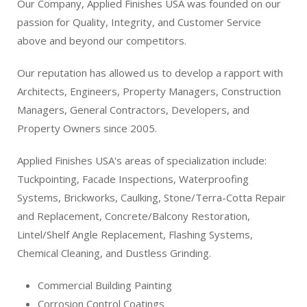
Our Company, Applied Finishes USA was founded on our
passion for Quality, Integrity, and Customer Service
above and beyond our competitors.
Our reputation has allowed us to develop a rapport with
Architects, Engineers, Property Managers, Construction
Managers, General Contractors, Developers, and
Property Owners since 2005.
Applied Finishes USA's areas of specialization include:
Tuckpointing, Facade Inspections, Waterproofing
Systems, Brickworks, Caulking, Stone/Terra-Cotta Repair
and Replacement, Concrete/Balcony Restoration,
Lintel/Shelf Angle Replacement, Flashing Systems,
Chemical Cleaning, and Dustless Grinding.
Commercial Building Painting
Corrosion Control Coatings