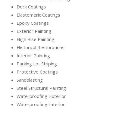
Deck Coatings
Elastomeric Coatings
Epoxy Coatings
Exterior Painting
High Rise Painting
Historical Restorations
Interior Painting
Parking Lot Striping
Protective Coatings
Sandblasting
Steel Structural Painting
Waterproofing-Exterior
Waterproofing-Interior