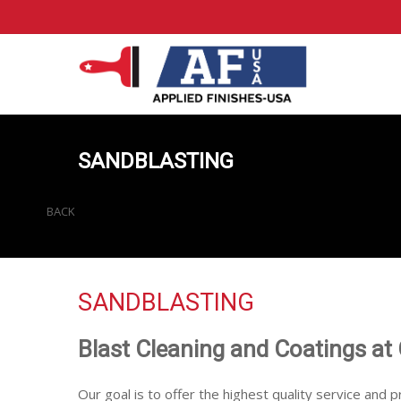
SANDBLASTING
BACK
SANDBLASTING
Blast Cleaning and Coatings at
Our goal is to offer the highest quality service and p