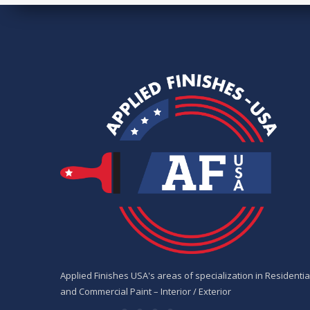
Applied Finishes USA's areas of specialization in Residentia
and Commercial Paint – Interior / Exterior