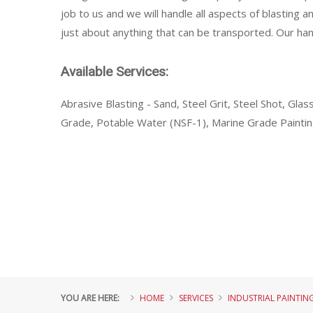
job to us and we will handle all aspects of blasting a
just about anything that can be transported. Our hand
Available Services:
Abrasive Blasting - Sand, Steel Grit, Steel Shot, Gl
Grade, Potable Water (NSF-1), Marine Grade Painti
YOU ARE HERE:
HOME
SERVICES
INDUSTRIAL PAINTIN