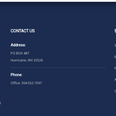
CONTACT
US
Address:
PO BOX 487
Hurricane, WV 25526
Phone:
Office: 304-552-1597
l