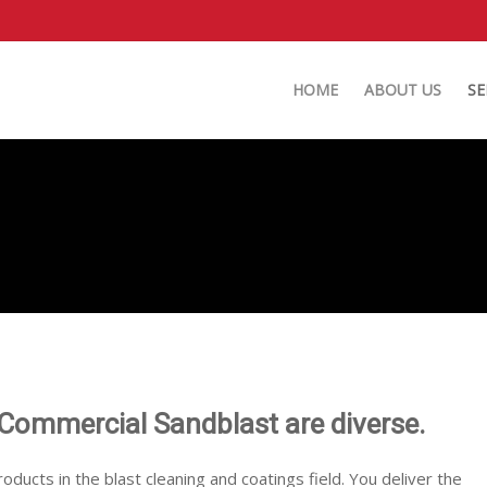
HOME
ABOUT US
SE
 Commercial Sandblast are diverse.
roducts in the blast cleaning and coatings field. You deliver the