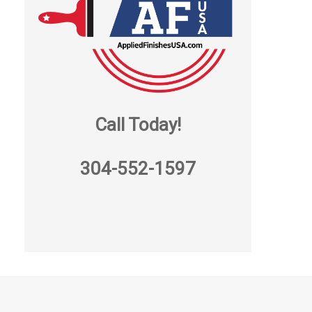
Call Today!
304-552-1597