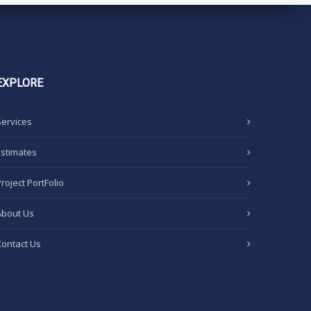
EXPLORE
Services
Estimates
Project PortFolio
About Us
Contact Us