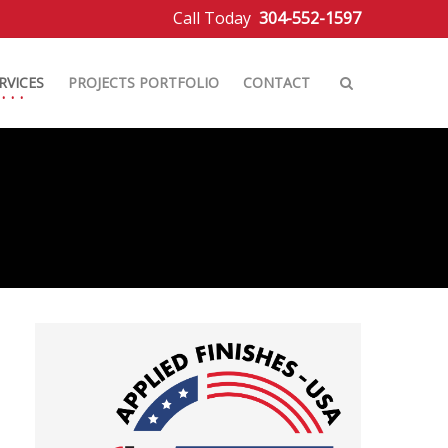
Call Today
304-552-1597
RVICES
PROJECTS PORTFOLIO
CONTACT