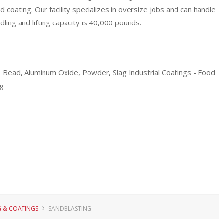
nd coating. Our facility specializes in oversize jobs and can handle
ling and lifting capacity is 40,000 pounds.
ass Bead, Aluminum Oxide, Powder, Slag Industrial Coatings - Food
ng
G & COATINGS
SANDBLASTING