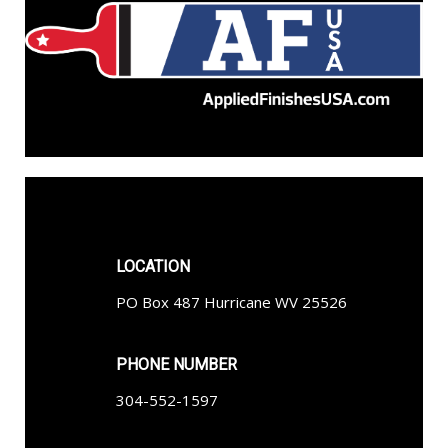
LOCATION
PO Box 487 Hurricane WV 25526
PHONE NUMBER
304-552-1597