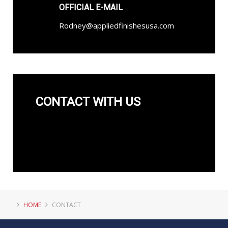
OFFICIAL E-MAIL
Rodney@appliedfinishesusa.com
CONTACT WITH US
HOME
CONTACT