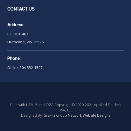
CONTACT
US
Address:
PO BOX 487
Hurricane, WV 25526
Phone:
Office: 304-552-1597
Built with HTML5 and CSS3 Copyright © 2020-2021 Applied Finishes
USA, LLC
Designed By:
GraFitz Group Network Website Designs