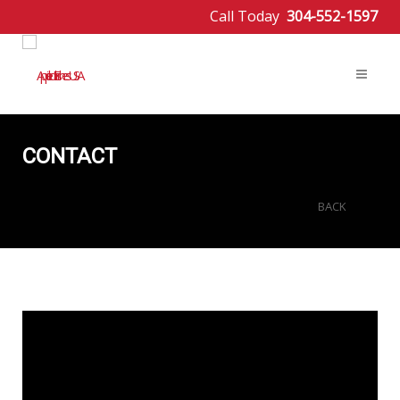
Call Today
304-552-1597
CONTACT
BACK