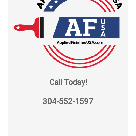
Call Today!
304-552-1597