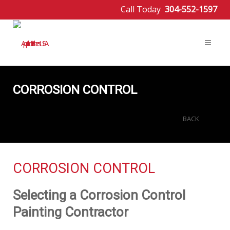
Call Today
304-552-1597
CORROSION CONTROL
BACK
CORROSION CONTROL
Selecting a Corrosion Control
Painting Contractor