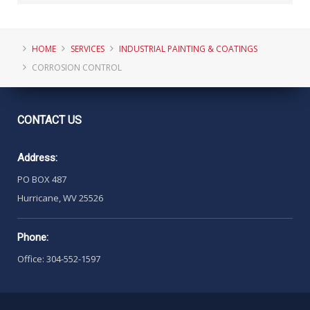
HOME
SERVICES
INDUSTRIAL PAINTING & COATINGS
CORROSION CONTROL
CONTACT
US
Address:
PO BOX 487
Hurricane, WV 25526
Phone:
Office: 304-552-1597