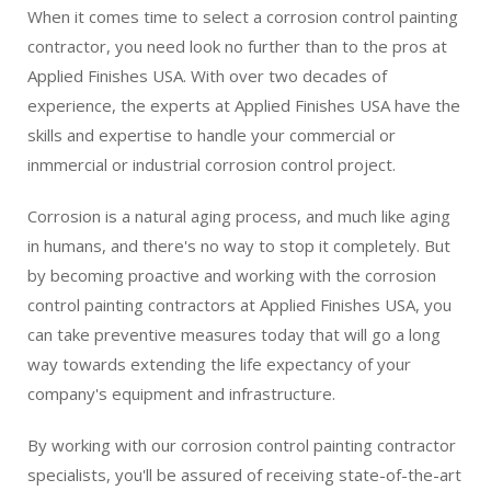
When it comes time to select a corrosion control painting
contractor, you need look no further than to the pros at
Applied Finishes USA. With over two decades of
experience, the experts at Applied Finishes USA have the
skills and expertise to handle your commercial or
inmmercial or industrial corrosion control project.
Corrosion is a natural aging process, and much like aging
in humans, and there's no way to stop it completely. But
by becoming proactive and working with the corrosion
control painting contractors at Applied Finishes USA, you
can take preventive measures today that will go a long
way towards extending the life expectancy of your
company's equipment and infrastructure.
By working with our corrosion control painting contractor
specialists, you'll be assured of receiving state-of-the-art