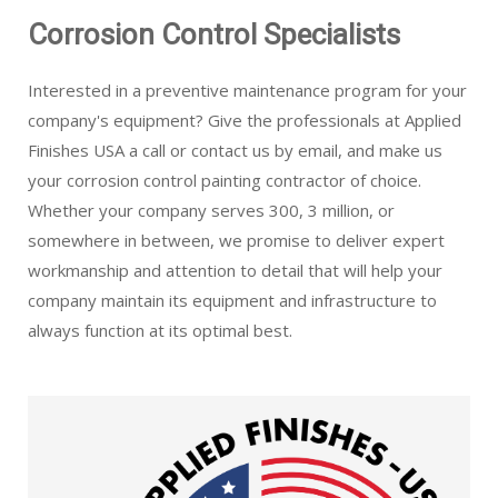
Corrosion Control Specialists
Interested in a preventive maintenance program for your
company's equipment? Give the professionals at Applied
Finishes USA a call or contact us by email, and make us
your corrosion control painting contractor of choice.
Whether your company serves 300, 3 million, or
somewhere in between, we promise to deliver expert
workmanship and attention to detail that will help your
company maintain its equipment and infrastructure to
always function at its optimal best.