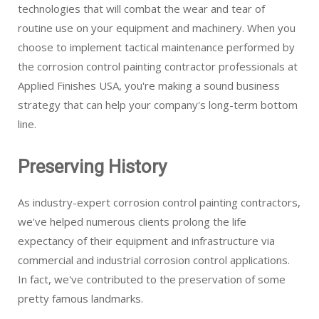
technologies that will combat the wear and tear of
routine use on your equipment and machinery. When you
choose to implement tactical maintenance performed by
the corrosion control painting contractor professionals at
Applied Finishes USA, you're making a sound business
strategy that can help your company's long-term bottom
line.
Preserving History
As industry-expert corrosion control painting contractors,
we've helped numerous clients prolong the life
expectancy of their equipment and infrastructure via
commercial and industrial corrosion control applications.
In fact, we've contributed to the preservation of some
pretty famous landmarks.