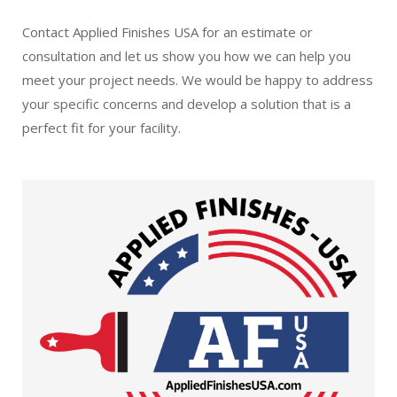
Contact Applied Finishes USA for an estimate or
consultation and let us show you how we can help you
meet your project needs. We would be happy to address
your specific concerns and develop a solution that is a
perfect fit for your facility.