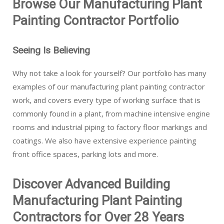
Browse Our Manufacturing Plant
Painting Contractor Portfolio
Seeing Is Believing
Why not take a look for yourself? Our portfolio has many
examples of our manufacturing plant painting contractor
work, and covers every type of working surface that is
commonly found in a plant, from machine intensive engine
rooms and industrial piping to factory floor markings and
coatings. We also have extensive experience painting
front office spaces, parking lots and more.
Discover Advanced Building
Manufacturing Plant Painting
Contractors for Over 28 Years