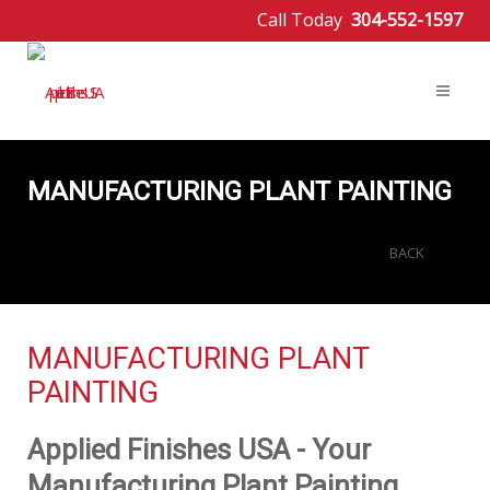
Call Today
304-552-1597
MANUFACTURING PLANT PAINTING
BACK
MANUFACTURING PLANT
PAINTING
Applied Finishes USA - Your
Manufacturing Plant Painting