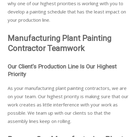
why one of our highest priorities is working with you to
develop a painting schedule that has the least impact on
your production line.
Manufacturing Plant Painting
Contractor Teamwork
Our Client's Production Line Is Our Highest
Priority
As your manufacturing plant painting contractors, we are
on your team. Our highest priority is making sure that our
work creates as little interference with your work as
possible. We team up with our clients so that the
assembly lines keep on rolling.