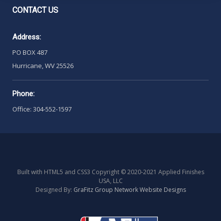
CONTACT
US
Address:
PO BOX 487
Hurricane, WV 25526
Phone:
Office: 304-552-1597
Built with HTML5 and CSS3 Copyright © 2020-2021 Applied Finishes
USA, LLC
Designed By:
GraFitz Group Network Website Designs