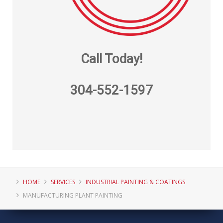
Call Today!
304-552-1597
HOME
SERVICES
INDUSTRIAL PAINTING & COATINGS
MANUFACTURING PLANT PAINTING