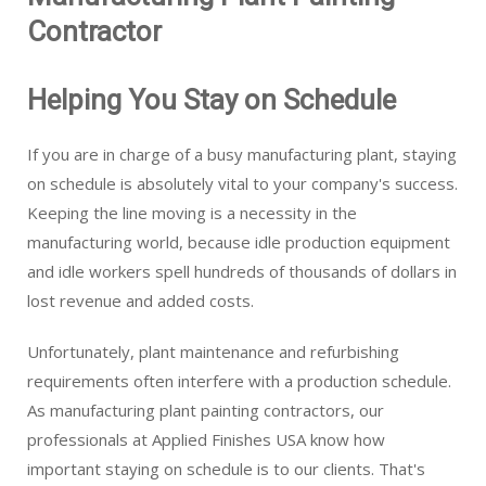
Contractor
Helping You Stay on Schedule
If you are in charge of a busy manufacturing plant, staying
on schedule is absolutely vital to your company's success.
Keeping the line moving is a necessity in the
manufacturing world, because idle production equipment
and idle workers spell hundreds of thousands of dollars in
lost revenue and added costs.
Unfortunately, plant maintenance and refurbishing
requirements often interfere with a production schedule.
As manufacturing plant painting contractors, our
professionals at Applied Finishes USA know how
important staying on schedule is to our clients. That's