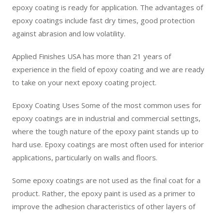
epoxy coating is ready for application. The advantages of
epoxy coatings include fast dry times, good protection
against abrasion and low volatility.
Applied Finishes USA has more than 21 years of
experience in the field of epoxy coating and we are ready
to take on your next epoxy coating project.
Epoxy Coating Uses Some of the most common uses for
epoxy coatings are in industrial and commercial settings,
where the tough nature of the epoxy paint stands up to
hard use. Epoxy coatings are most often used for interior
applications, particularly on walls and floors.
Some epoxy coatings are not used as the final coat for a
product. Rather, the epoxy paint is used as a primer to
improve the adhesion characteristics of other layers of