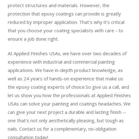
protect structures and materials. However, the
protection that epoxy coatings can provide is greatly
reduced by improper application. That's why it's critical
that you choose your coating specialists with care - to
ensure a job done right.
At Applied Finishes USAs, we have over two decades of
experience with industrial and commercial painting
applications. We have in-depth product knowledge, as
well as 24 years of hands-on experience that make us
the epoxy coating experts of choice.So give us a call, and
let us show you how the professionals at Applied Finishes
USAs can solve your painting and coatings headaches. We
can give your next project a durable and lasting finish --
one that's not only aesthetically pleasing, but tough as
nails. Contact us for a complimentary, no-obligation
consultation today!