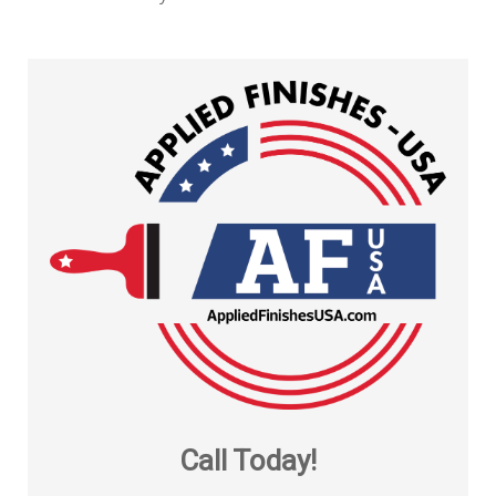
Call Today!