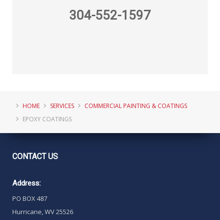
304-552-1597
HOME
SERVICES
COMMERCIAL PAINTING & COATINGS
EPOXY COATINGS
CONTACT
US
Address:
PO BOX 487
Hurricane, WV 25526