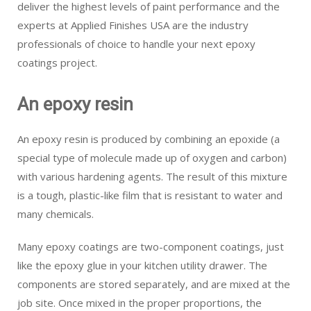
deliver the highest levels of paint performance and the
experts at Applied Finishes USA are the industry
professionals of choice to handle your next epoxy
coatings project.
An epoxy resin
An epoxy resin is produced by combining an epoxide (a
special type of molecule made up of oxygen and carbon)
with various hardening agents. The result of this mixture
is a tough, plastic-like film that is resistant to water and
many chemicals.
Many epoxy coatings are two-component coatings, just
like the epoxy glue in your kitchen utility drawer. The
components are stored separately, and are mixed at the
job site. Once mixed in the proper proportions, the