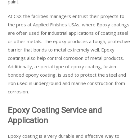
paint.
At CSX the facilities managers entrust their projects to
the pros at Applied Finishes USAs, where Epoxy coatings
are often used for industrial applications of coating steel
or other metals. The epoxy produces a tough, protective
barrier that bonds to metal extremely well. Epoxy
coatings also help control corrosion of metal products.
Additionally, a special type of epoxy coating, fusion
bonded epoxy coating, is used to protect the steel and
iron used in underground and marine construction from
corrosion.
Epoxy Coating Service and
Application
Epoxy coating is a very durable and effective way to