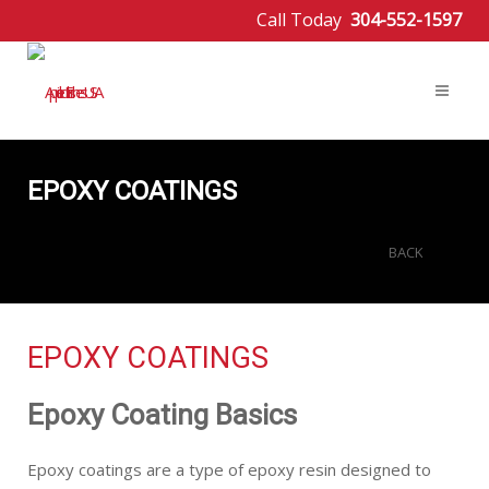
Call Today
304-552-1597
EPOXY COATINGS
BACK
EPOXY COATINGS
Epoxy Coating Basics
Epoxy coatings are a type of epoxy resin designed to