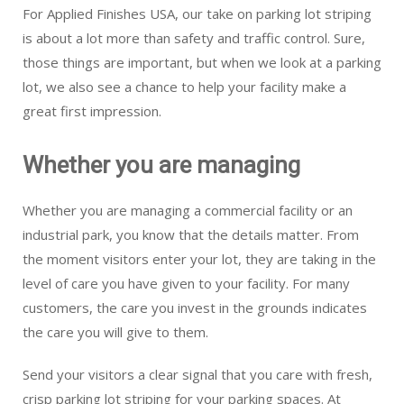
For Applied Finishes USA, our take on parking lot striping
is about a lot more than safety and traffic control. Sure,
those things are important, but when we look at a parking
lot, we also see a chance to help your facility make a
great first impression.
Whether you are managing
Whether you are managing a commercial facility or an
industrial park, you know that the details matter. From
the moment visitors enter your lot, they are taking in the
level of care you have given to your facility. For many
customers, the care you invest in the grounds indicates
the care you will give to them.
Send your visitors a clear signal that you care with fresh,
crisp parking lot striping for your parking spaces. At