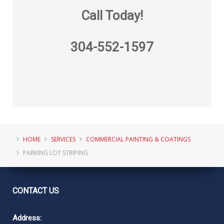
Call Today!
304-552-1597
HOME
SERVICES
COMMERCIAL PAINTING & COATINGS
PARKING LOT STRIPING
CONTACT
US
Address: