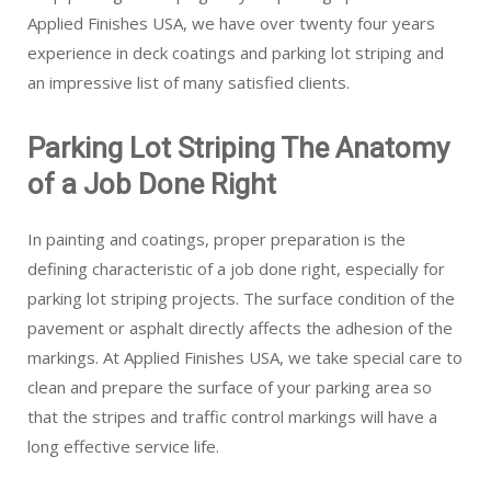
Applied Finishes USA, we have over twenty four years
experience in deck coatings and parking lot striping and
an impressive list of many satisfied clients.
Parking Lot Striping The Anatomy
of a Job Done Right
In painting and coatings, proper preparation is the
defining characteristic of a job done right, especially for
parking lot striping projects. The surface condition of the
pavement or asphalt directly affects the adhesion of the
markings. At Applied Finishes USA, we take special care to
clean and prepare the surface of your parking area so
that the stripes and traffic control markings will have a
long effective service life.