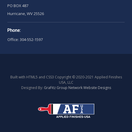
PO BOX 487
Hurricane, WV 25526
Phone:
Office: 304-552-1597
Built with HTML5 and CSS3 Copyright © 2020-2021 Applied Finishes
USA, LLC
Designed By:
GraFitz Group Network Website Designs