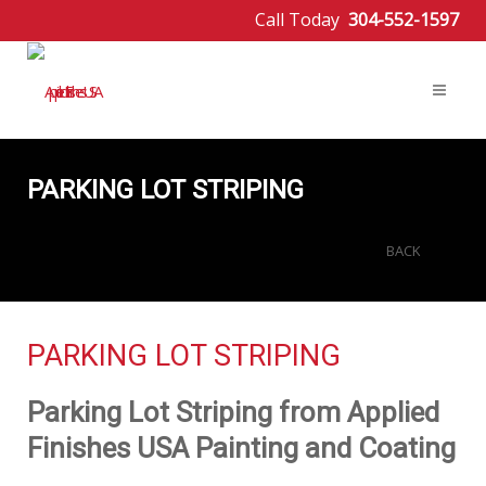
Call Today
304-552-1597
PARKING LOT STRIPING
BACK
PARKING LOT STRIPING
Parking Lot Striping from Applied
Finishes USA Painting and Coating