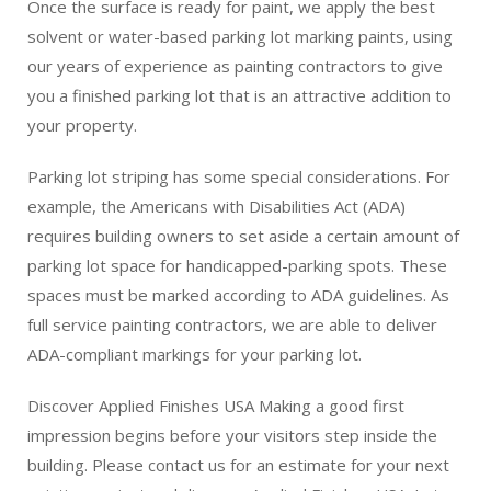
Once the surface is ready for paint, we apply the best
solvent or water-based parking lot marking paints, using
our years of experience as painting contractors to give
you a finished parking lot that is an attractive addition to
your property.
Parking lot striping has some special considerations. For
example, the Americans with Disabilities Act (ADA)
requires building owners to set aside a certain amount of
parking lot space for handicapped-parking spots. These
spaces must be marked according to ADA guidelines. As
full service painting contractors, we are able to deliver
ADA-compliant markings for your parking lot.
Discover Applied Finishes USA Making a good first
impression begins before your visitors step inside the
building. Please contact us for an estimate for your next