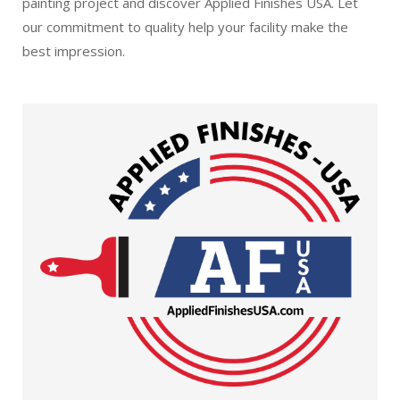
painting project and discover Applied Finishes USA. Let
our commitment to quality help your facility make the
best impression.