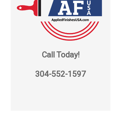
Call Today!
304-552-1597