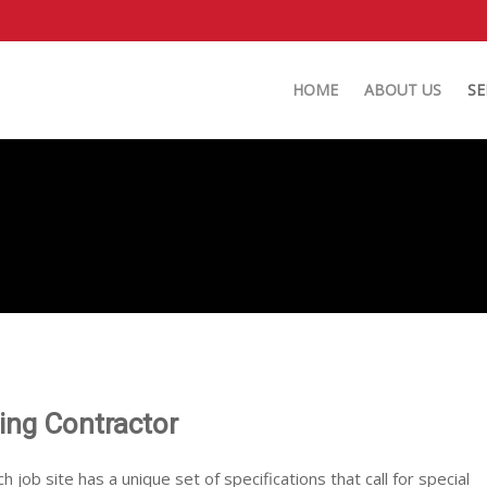
HOME
ABOUT US
SE
ting Contractor
ch job site has a unique set of specifications that call for special