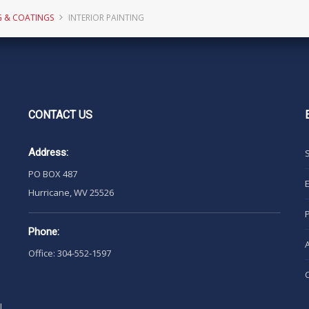
G & COATINGS
INTERIOR PAINTING
CONTACT
US
Address:
PO BOX 487
Hurricane, WV 25526
Phone:
Office: 304-552-1597
l