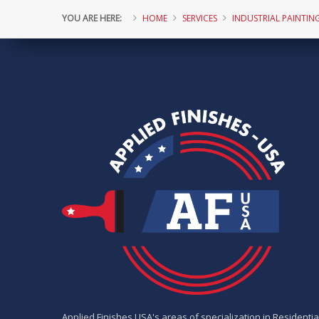
YOU ARE HERE:
HOME
SERVICES
INDUSTRIAL PAINTIN
Applied Finishes USA's areas of specialization in Residentia