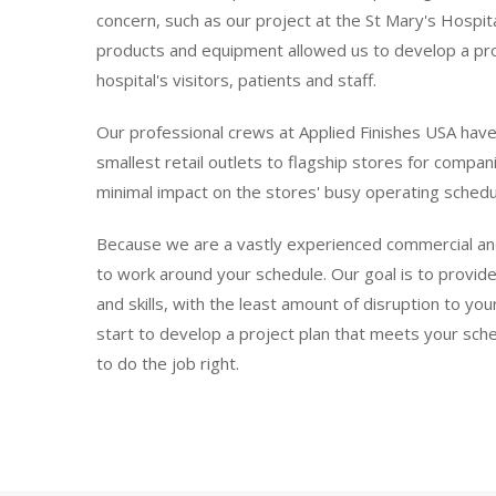
concern, such as our project at the St Mary's Hospit
products and equipment allowed us to develop a proj
hospital's visitors, patients and staff.
Our professional crews at Applied Finishes USA have
smallest retail outlets to flagship stores for compan
minimal impact on the stores' busy operating schedul
Because we are a vastly experienced commercial and in
to work around your schedule. Our goal is to provide
and skills, with the least amount of disruption to y
start to develop a project plan that meets your sch
to do the job right.