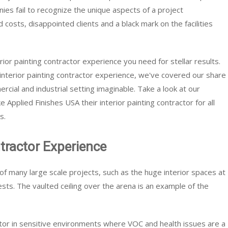
es fail to recognize the unique aspects of a project
 costs, disappointed clients and a black mark on the facilities
rior painting contractor experience you need for stellar results.
interior painting contractor experience, we've covered our share
ercial and industrial setting imaginable. Take a look at our
 Applied Finishes USA their interior painting contractor for all
s.
ntractor Experience
 of many large scale projects, such as the huge interior spaces at
sts. The vaulted ceiling over the arena is an example of the
ctor in sensitive environments where VOC and health issues are a