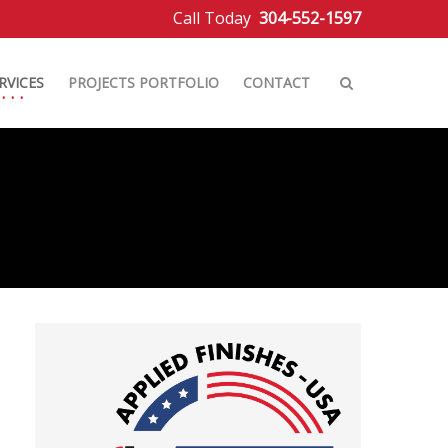
Call Today
304-552-1597
RVICES
PROJECTS PORTFOLIO
CONTACT