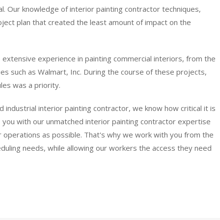
al. Our knowledge of interior painting contractor techniques,
ect plan that created the least amount of impact on the
 extensive experience in painting commercial interiors, from the
ies such as Walmart, Inc. During the course of these projects,
es was a priority.
dustrial interior painting contractor, we know how critical it is
 you with our unmatched interior painting contractor expertise
our operations as possible. That's why we work with you from the
eduling needs, while allowing our workers the access they need