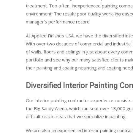
treatment. Too often, inexperienced painting compani
environment. The result: poor quality work, increased
manager's performance record.
At Applied Finishes USA, we have the diversified inte
With over two decades of commercial and industrial 
of walls, floors and ceilings in just about every comm
portfolio and see why our many satisfied clients make
their painting and coating neainting and coating need
Diversified Interior Painting Co
Our interior painting contractor experience consists
the Big Sandy Arena, which can seat over 13,000 gue
difficult reach areas that we specialize in painting.
We are also an experienced interior painting contra