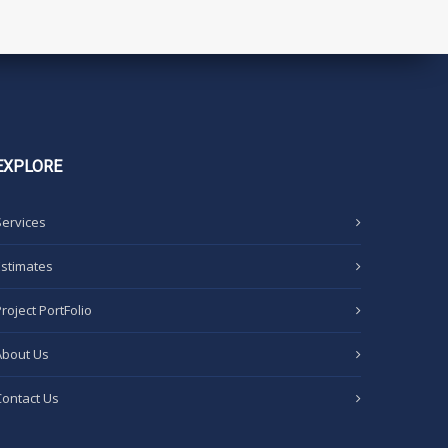
EXPLORE
Services
Estimates
Project PortFolio
About Us
Contact Us