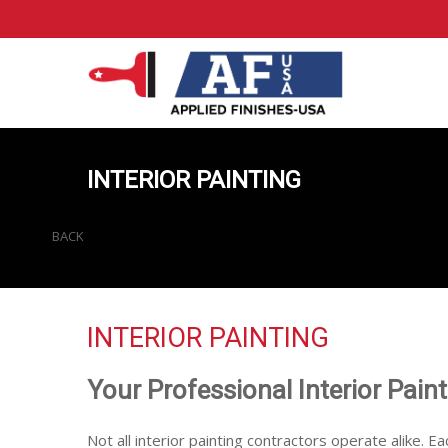
INTERIOR PAINTING
BACK
INTERIOR PAINTING
Your Professional Interior Pain
Not all interior painting contractors operate alike. Ea