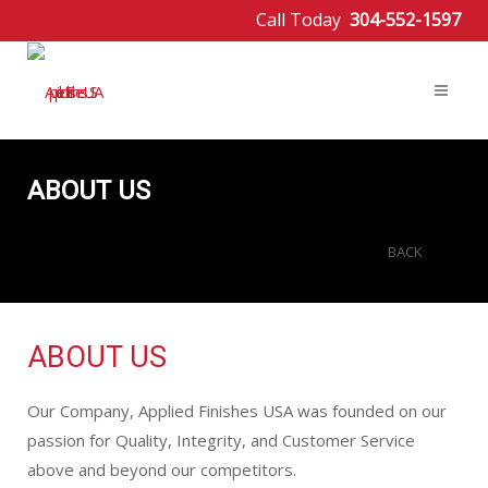
Call Today
304-552-1597
ABOUT US
BACK
ABOUT US
Our Company, Applied Finishes USA was founded on our
passion for Quality, Integrity, and Customer Service
above and beyond our competitors.