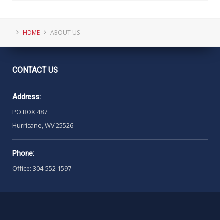
HOME
ABOUT US
CONTACT
US
Address:
PO BOX 487
Hurricane, WV 25526
Phone:
Office: 304-552-1597