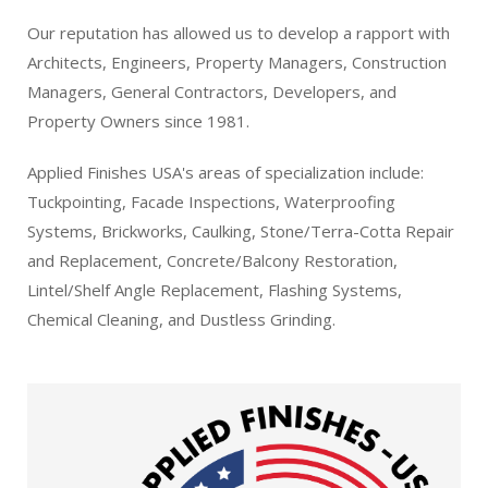
Our reputation has allowed us to develop a rapport with
Architects, Engineers, Property Managers, Construction
Managers, General Contractors, Developers, and
Property Owners since 1981.
Applied Finishes USA's areas of specialization include:
Tuckpointing, Facade Inspections, Waterproofing
Systems, Brickworks, Caulking, Stone/Terra-Cotta Repair
and Replacement, Concrete/Balcony Restoration,
Lintel/Shelf Angle Replacement, Flashing Systems,
Chemical Cleaning, and Dustless Grinding.