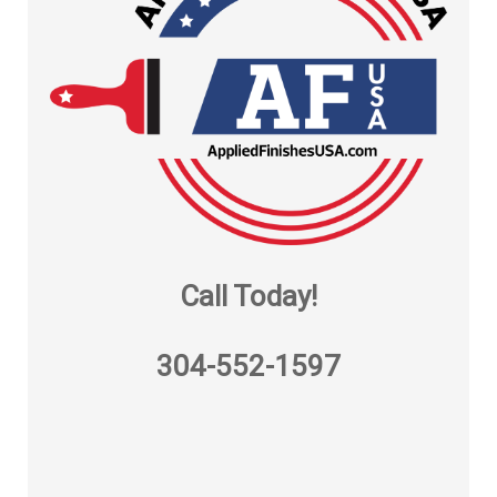
Call Today!
304-552-1597